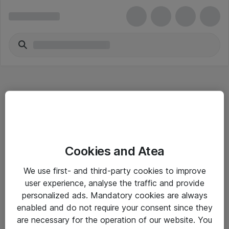
Hitta direkt
Cookies and Atea
Om eShop
We use first- and third-party cookies to improve
Driftsinformation
user experience, analyse the traffic and provide
personalized ads. Mandatory cookies are always
Allmänna och särskilda villkor
enabled and do not require your consent since they
Integritetspolicy
are necessary for the operation of our website. You