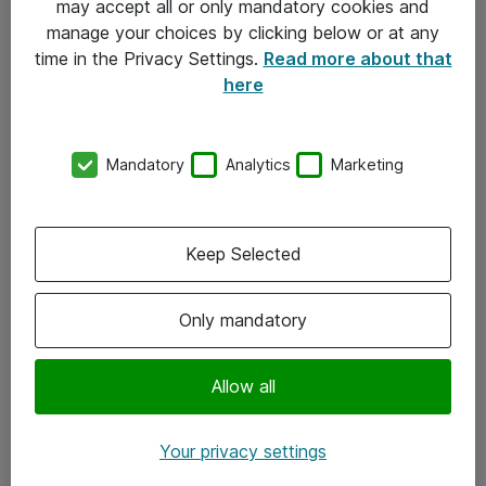
may accept all or only mandatory cookies and
manage your choices by clicking below or at any
Kontakt
time in the Privacy Settings.
Read more about that
here
08-477 47 00
kundtjanst@atea.se
Mandatory
Analytics
Marketing
Kontor
Kundservice
Keep Selected
Följ oss
Only mandatory
Facebook
Linkedin
Allow all
Instagram
Your privacy settings
Youtube