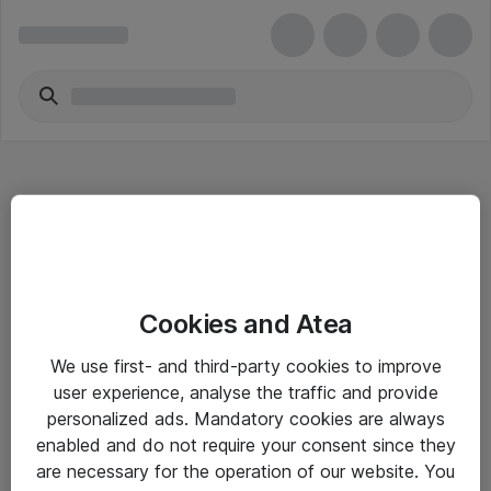
Hitta direkt
Cookies and Atea
Om eShop
We use first- and third-party cookies to improve
Driftsinformation
user experience, analyse the traffic and provide
personalized ads. Mandatory cookies are always
Allmänna och särskilda villkor
enabled and do not require your consent since they
Integritetspolicy
are necessary for the operation of our website. You