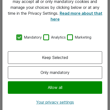
may accept all or only mandatory cookies and
manage your choices by clicking below or at any
Kontakt
time in the Privacy Settings.
Read more about that
here
08-477 47 00
kundtjanst@atea.se
Mandatory
Analytics
Marketing
Kontor
Kundservice
Keep Selected
Följ oss
Only mandatory
Facebook
Linkedin
Allow all
Instagram
Your privacy settings
Youtube