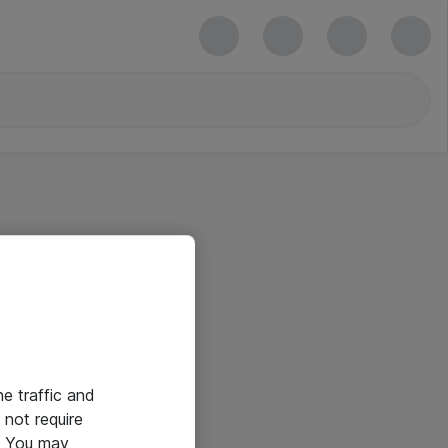
he traffic and
not require
e. You may