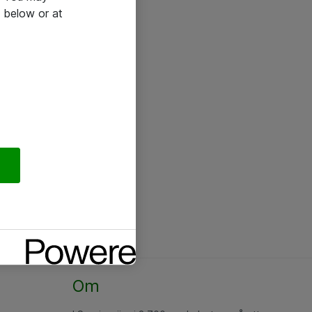
 below or at
Om