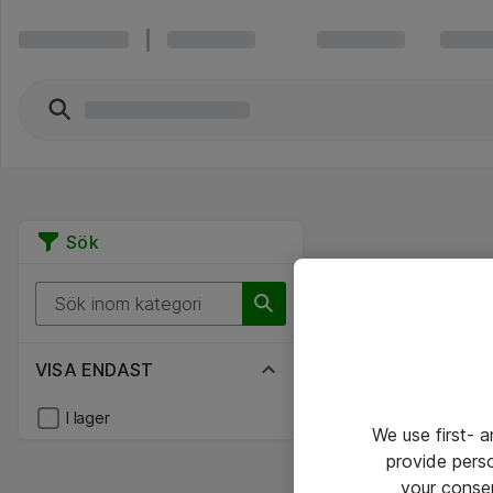
Sök
VISA ENDAST
I lager
We use first- 
provide pers
your conse