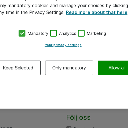
 only mandatory cookies and manage your choices by clicking
ny time in the Privacy Settings.
Read more about that here
Mandatory
Analytics
Marketing
Your privacy settings
Keep Selected
Only mandatory
Allow all
Följ oss