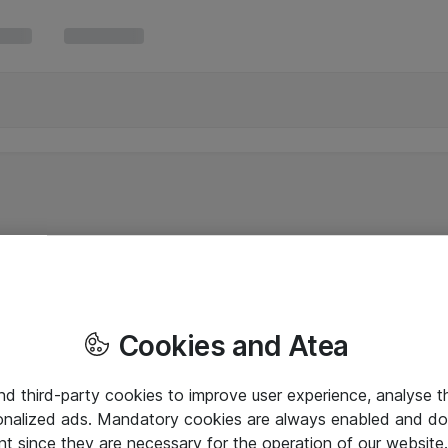
Cookies and Atea
and third-party cookies to improve user experience, analyse t
onalized ads. Mandatory cookies are always enabled and do 
nt since they are necessary for the operation of our websit