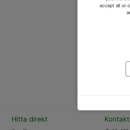
accept all or
a
Hitta direkt
Kontakt