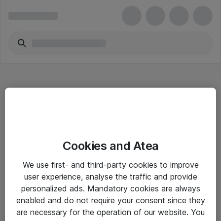
Hitta direkt
Cookies and Atea
Om eShop
We use first- and third-party cookies to improve
Driftsinformation
user experience, analyse the traffic and provide
personalized ads. Mandatory cookies are always
Allmänna och särskilda villkor
enabled and do not require your consent since they
Integritetspolicy
are necessary for the operation of our website. You