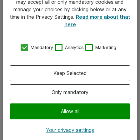
may accept all or only mandatory cookies and
manage your choices by clicking below or at any
Kontakt
time in the Privacy Settings.
Read more about that
here
08-477 47 00
kundtjanst@atea.se
Mandatory
Analytics
Marketing
Kontor
Kundservice
Keep Selected
Följ oss
Only mandatory
Facebook
Linkedin
Allow all
Instagram
Your privacy settings
Youtube