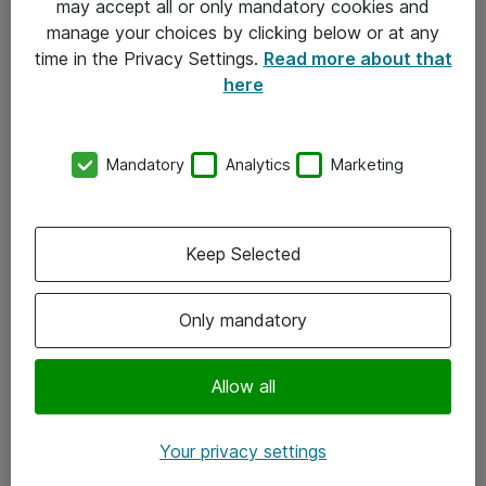
may accept all or only mandatory cookies and
manage your choices by clicking below or at any
Kontakt
time in the Privacy Settings.
Read more about that
here
08-477 47 00
kundtjanst@atea.se
Mandatory
Analytics
Marketing
Kontor
Kundservice
Keep Selected
Följ oss
Only mandatory
Facebook
Linkedin
Allow all
Instagram
Your privacy settings
Youtube