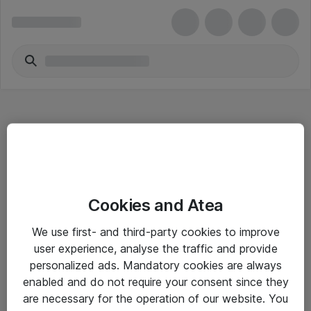
Hitta direkt
Cookies and Atea
Om eShop
We use first- and third-party cookies to improve
Driftsinformation
user experience, analyse the traffic and provide
personalized ads. Mandatory cookies are always
Allmänna och särskilda villkor
enabled and do not require your consent since they
Integritetspolicy
are necessary for the operation of our website. You