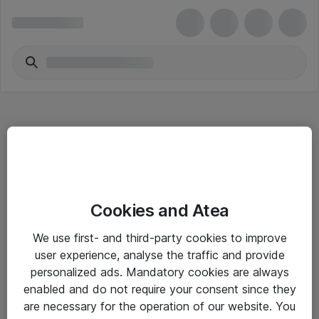
Hitta direkt
Cookies and Atea
Om eShop
We use first- and third-party cookies to improve
Driftsinformation
user experience, analyse the traffic and provide
personalized ads. Mandatory cookies are always
Allmänna och särskilda villkor
enabled and do not require your consent since they
Integritetspolicy
are necessary for the operation of our website. You