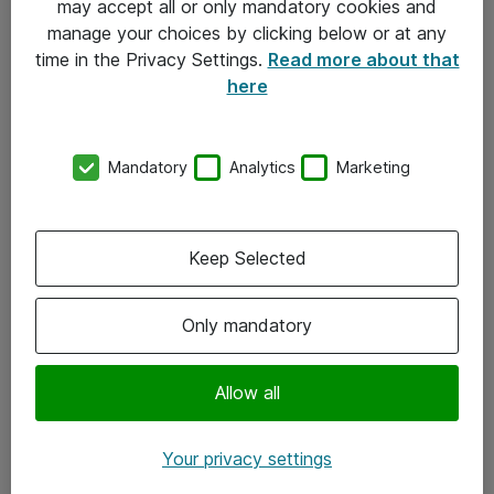
may accept all or only mandatory cookies and
manage your choices by clicking below or at any
Kontakt
time in the Privacy Settings.
Read more about that
here
08-477 47 00
kundtjanst@atea.se
Mandatory
Analytics
Marketing
Kontor
Kundservice
Keep Selected
Följ oss
Only mandatory
Facebook
Linkedin
Allow all
Instagram
Your privacy settings
Youtube