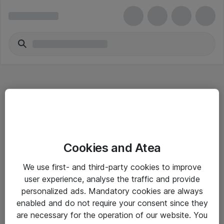
Hitta direkt
Cookies and Atea
Om eShop
We use first- and third-party cookies to improve
Driftsinformation
user experience, analyse the traffic and provide
personalized ads. Mandatory cookies are always
Allmänna och särskilda villkor
enabled and do not require your consent since they
Integritetspolicy
are necessary for the operation of our website. You