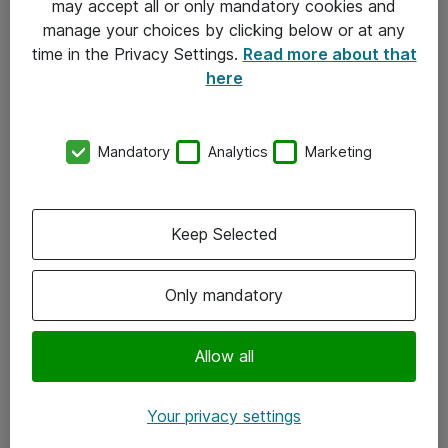
may accept all or only mandatory cookies and
manage your choices by clicking below or at any
Kontakt
time in the Privacy Settings.
Read more about that
here
08-477 47 00
kundtjanst@atea.se
Mandatory
Analytics
Marketing
Kontor
Kundservice
Keep Selected
Följ oss
Only mandatory
Facebook
Linkedin
Allow all
Instagram
Your privacy settings
Youtube