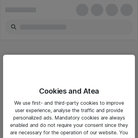
Hitta direkt
Cookies and Atea
Om eShop
We use first- and third-party cookies to improve
Driftsinformation
user experience, analyse the traffic and provide
personalized ads. Mandatory cookies are always
Allmänna och särskilda villkor
enabled and do not require your consent since they
Integritetspolicy
are necessary for the operation of our website. You