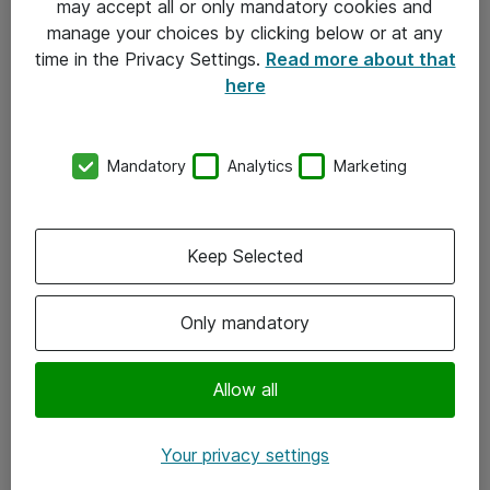
may accept all or only mandatory cookies and
manage your choices by clicking below or at any
Kontakt
time in the Privacy Settings.
Read more about that
here
08-477 47 00
kundtjanst@atea.se
Mandatory
Analytics
Marketing
Kontor
Kundservice
Keep Selected
Följ oss
Only mandatory
Facebook
Linkedin
Allow all
Instagram
Your privacy settings
Youtube