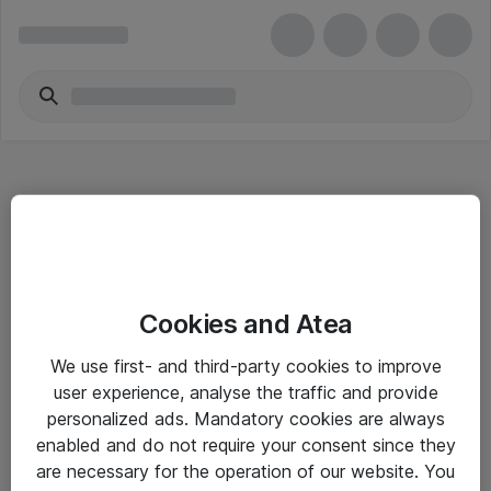
Hitta direkt
Cookies and Atea
Om eShop
We use first- and third-party cookies to improve
Driftsinformation
user experience, analyse the traffic and provide
personalized ads. Mandatory cookies are always
Allmänna och särskilda villkor
enabled and do not require your consent since they
Integritetspolicy
are necessary for the operation of our website. You