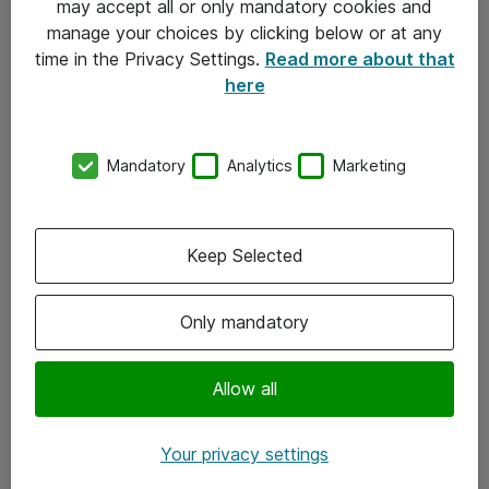
may accept all or only mandatory cookies and
manage your choices by clicking below or at any
Kontakt
time in the Privacy Settings.
Read more about that
here
08-477 47 00
kundtjanst@atea.se
Mandatory
Analytics
Marketing
Kontor
Kundservice
Keep Selected
Följ oss
Only mandatory
Facebook
Linkedin
Allow all
Instagram
Your privacy settings
Youtube