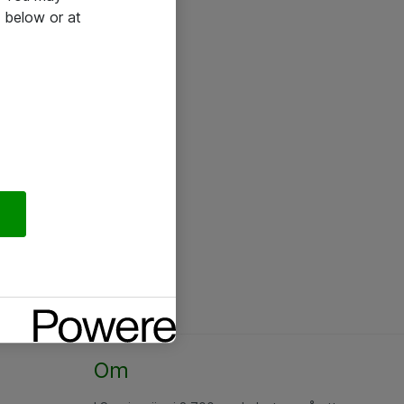
 below or at
Om