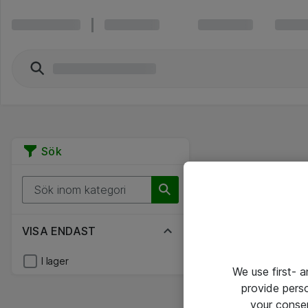
Sök
VISA ENDAST
I lager
We use first- 
provide pers
your conse