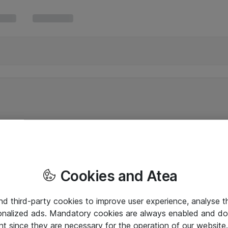
Cookies and Atea
and third-party cookies to improve user experience, analyse t
onalized ads. Mandatory cookies are always enabled and do 
nt since they are necessary for the operation of our websit