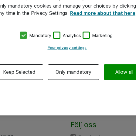
 only mandatory cookies and manage your choices by clicking
ny time in the Privacy Settings.
Read more about that here
Mandatory
Analytics
Marketing
Your privacy settings
Keep Selected
Only mandatory
Allow all
Följ oss