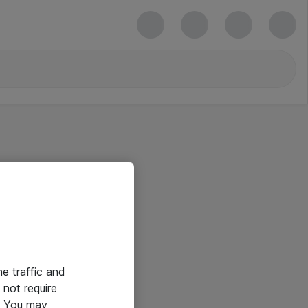
he traffic and
not require
e. You may