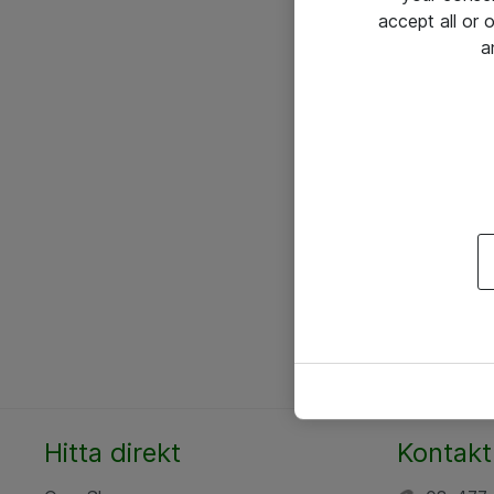
accept all or
a
Hitta direkt
Kontakt