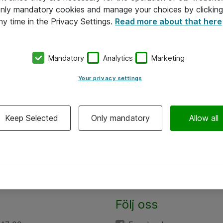
 only mandatory cookies and manage your choices by clicking
ny time in the Privacy Settings.
Read more about that here
Mandatory
Analytics
Marketing
Your privacy settings
Keep Selected
Only mandatory
Allow all
Följ oss