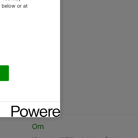
 below or at
Om