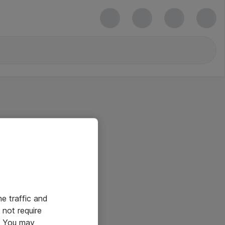
he traffic and
not require
e. You may