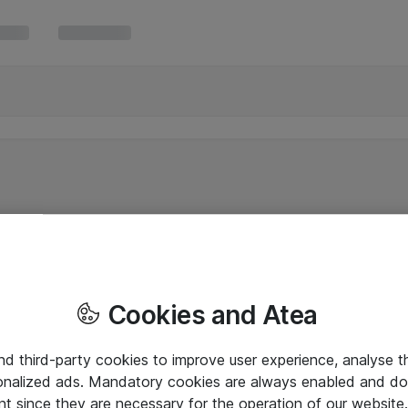
Cookies and Atea
and third-party cookies to improve user experience, analyse t
onalized ads. Mandatory cookies are always enabled and do 
nt since they are necessary for the operation of our websit