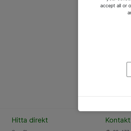
accept all or
a
Hitta direkt
Kontakt