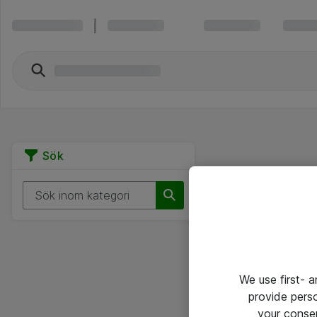
Sök
We use first- 
provide pers
your conse