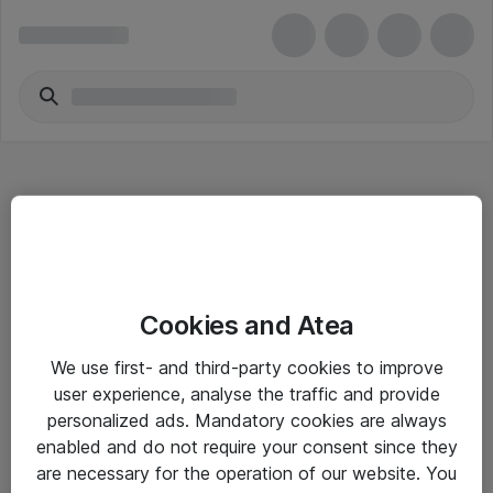
Hitta direkt
Cookies and Atea
Om eShop
We use first- and third-party cookies to improve
Driftsinformation
user experience, analyse the traffic and provide
personalized ads. Mandatory cookies are always
Allmänna och särskilda villkor
enabled and do not require your consent since they
Integritetspolicy
are necessary for the operation of our website. You