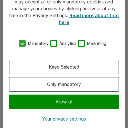
may accept all or only mandatory cookies and
manage your choices by clicking below or at any
Kontakt
time in the Privacy Settings.
Read more about that
here
08-477 47 00
kundtjanst@atea.se
Mandatory
Analytics
Marketing
Kontor
Kundservice
Keep Selected
Följ oss
Only mandatory
Facebook
Linkedin
Allow all
Instagram
Your privacy settings
Youtube