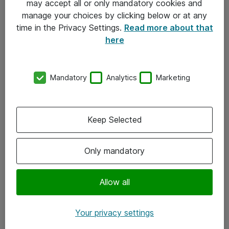
may accept all or only mandatory cookies and
manage your choices by clicking below or at any
Kontakt
time in the Privacy Settings.
Read more about that
here
08-477 47 00
kundtjanst@atea.se
Mandatory
Analytics
Marketing
Kontor
Kundservice
Keep Selected
Följ oss
Only mandatory
Facebook
Linkedin
Allow all
Instagram
Your privacy settings
Youtube