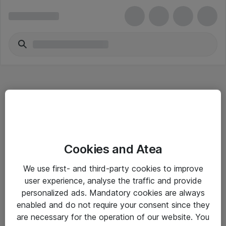
Hitta direkt
Cookies and Atea
Om eShop
We use first- and third-party cookies to improve
Driftsinformation
user experience, analyse the traffic and provide
personalized ads. Mandatory cookies are always
Allmänna och särskilda villkor
enabled and do not require your consent since they
Integritetspolicy
are necessary for the operation of our website. You