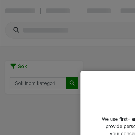
Sök
We use first- 
provide pers
your conse