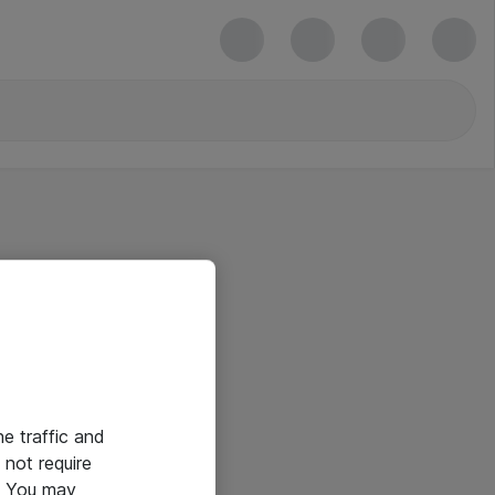
he traffic and
not require
e. You may