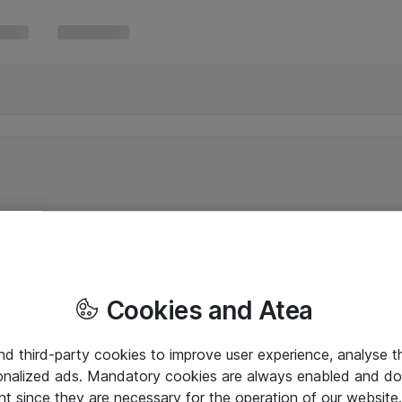
Cookies and Atea
and third-party cookies to improve user experience, analyse t
onalized ads. Mandatory cookies are always enabled and do 
nt since they are necessary for the operation of our websit