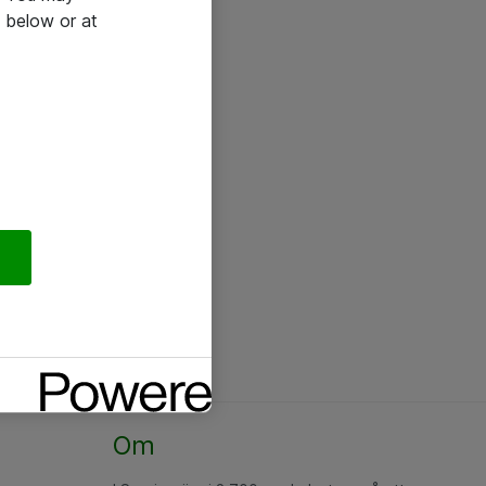
 below or at
Om