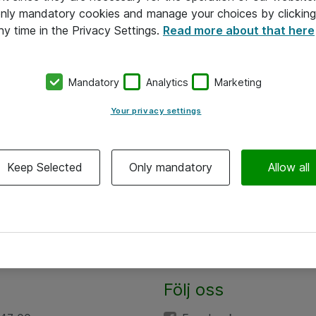
 only mandatory cookies and manage your choices by clicking
ny time in the Privacy Settings.
Read more about that here
Mandatory
Analytics
Marketing
Your privacy settings
Keep Selected
Only mandatory
Allow all
Följ oss