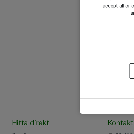
accept all or
a
Hitta direkt
Kontakt