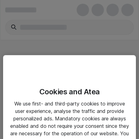
Hitta direkt
Cookies and Atea
Om eShop
We use first- and third-party cookies to improve
Driftsinformation
user experience, analyse the traffic and provide
personalized ads. Mandatory cookies are always
Allmänna och särskilda villkor
enabled and do not require your consent since they
Integritetspolicy
are necessary for the operation of our website. You