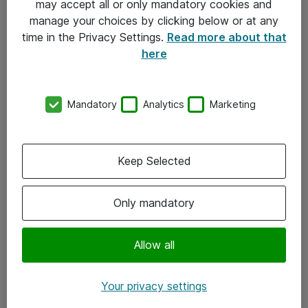
may accept all or only mandatory cookies and
manage your choices by clicking below or at any
Kontakt
time in the Privacy Settings.
Read more about that
here
08-477 47 00
kundtjanst@atea.se
Mandatory
Analytics
Marketing
Kontor
Kundservice
Keep Selected
Följ oss
Only mandatory
Facebook
Linkedin
Allow all
Instagram
Your privacy settings
Youtube