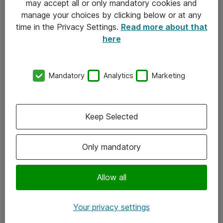
may accept all or only mandatory cookies and
manage your choices by clicking below or at any
Kontakt
time in the Privacy Settings.
Read more about that
here
08-477 47 00
kundtjanst@atea.se
Mandatory
Analytics
Marketing
Kontor
Kundservice
Keep Selected
Följ oss
Only mandatory
Facebook
Linkedin
Allow all
Instagram
Your privacy settings
Youtube