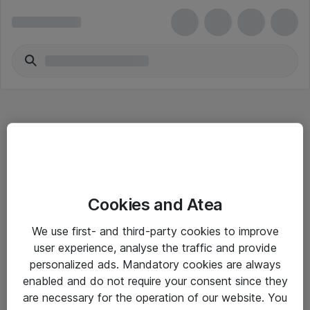
Hitta direkt
Cookies and Atea
Om eShop
We use first- and third-party cookies to improve
Driftsinformation
user experience, analyse the traffic and provide
personalized ads. Mandatory cookies are always
Allmänna och särskilda villkor
enabled and do not require your consent since they
Integritetspolicy
are necessary for the operation of our website. You