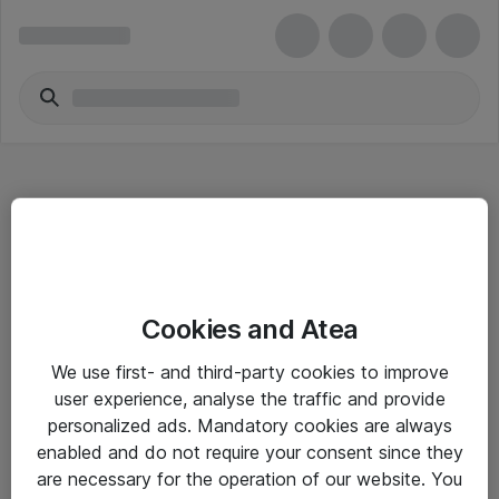
Hitta direkt
Cookies and Atea
Om eShop
We use first- and third-party cookies to improve
Driftsinformation
user experience, analyse the traffic and provide
personalized ads. Mandatory cookies are always
Allmänna och särskilda villkor
enabled and do not require your consent since they
Integritetspolicy
are necessary for the operation of our website. You