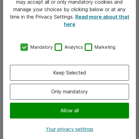
may accept all or only mandatory cookies and
manage your choices by clicking below or at any
Kontakt
time in the Privacy Settings.
Read more about that
here
08-477 47 00
kundtjanst@atea.se
Mandatory
Analytics
Marketing
Kontor
Kundservice
Keep Selected
Följ oss
Only mandatory
Facebook
Linkedin
Allow all
Instagram
Your privacy settings
Youtube