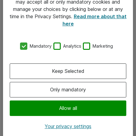
may accept all or only mandatory cookies and
manage your choices by clicking below or at any
Kontakt
time in the Privacy Settings.
Read more about that
here
08-477 47 00
kundtjanst@atea.se
Mandatory
Analytics
Marketing
Kontor
Kundservice
Keep Selected
Följ oss
Only mandatory
Facebook
Linkedin
Allow all
Instagram
Your privacy settings
Youtube