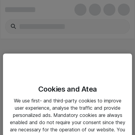
Hitta direkt
Cookies and Atea
Om eShop
We use first- and third-party cookies to improve
Driftsinformation
user experience, analyse the traffic and provide
personalized ads. Mandatory cookies are always
Allmänna och särskilda villkor
enabled and do not require your consent since they
Integritetspolicy
are necessary for the operation of our website. You