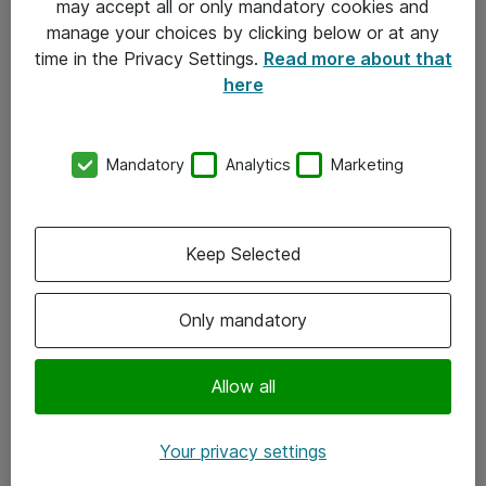
may accept all or only mandatory cookies and
manage your choices by clicking below or at any
Kontakt
time in the Privacy Settings.
Read more about that
here
08-477 47 00
kundtjanst@atea.se
Mandatory
Analytics
Marketing
Kontor
Kundservice
Keep Selected
Följ oss
Only mandatory
Facebook
Linkedin
Allow all
Instagram
Your privacy settings
Youtube