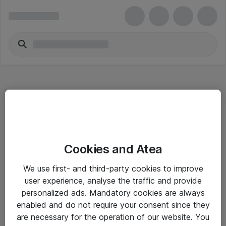
Hitta direkt
Cookies and Atea
Om eShop
We use first- and third-party cookies to improve
Driftsinformation
user experience, analyse the traffic and provide
personalized ads. Mandatory cookies are always
Allmänna och särskilda villkor
enabled and do not require your consent since they
Integritetspolicy
are necessary for the operation of our website. You