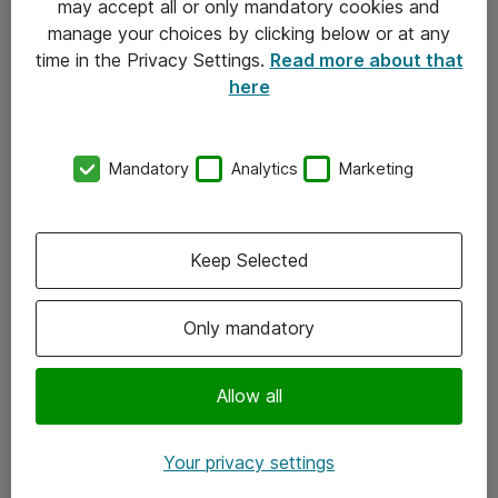
may accept all or only mandatory cookies and
manage your choices by clicking below or at any
Kontakt
time in the Privacy Settings.
Read more about that
here
08-477 47 00
kundtjanst@atea.se
Mandatory
Analytics
Marketing
Kontor
Kundservice
Keep Selected
Följ oss
Only mandatory
Facebook
Linkedin
Allow all
Instagram
Your privacy settings
Youtube