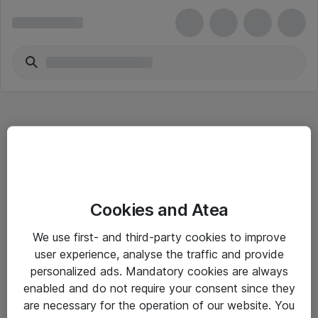
Hitta direkt
Cookies and Atea
Om eShop
We use first- and third-party cookies to improve
Driftsinformation
user experience, analyse the traffic and provide
personalized ads. Mandatory cookies are always
Allmänna och särskilda villkor
enabled and do not require your consent since they
Integritetspolicy
are necessary for the operation of our website. You