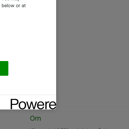
 below or at
Om