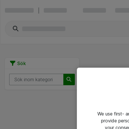
Sök
We use first- 
provide pers
your conse