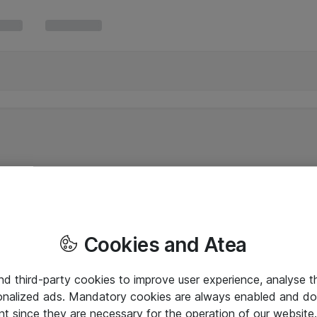
Cookies and Atea
and third-party cookies to improve user experience, analyse t
onalized ads. Mandatory cookies are always enabled and do 
nt since they are necessary for the operation of our websit