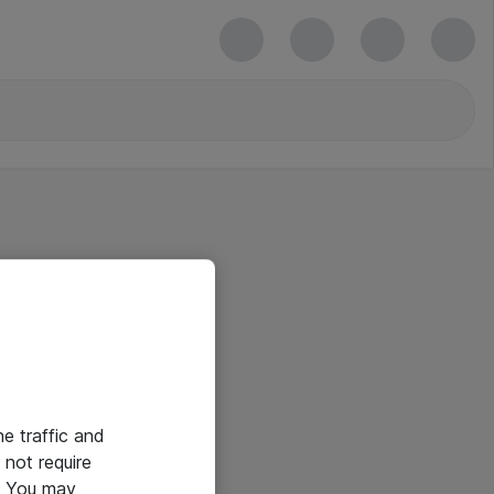
he traffic and
not require
e. You may