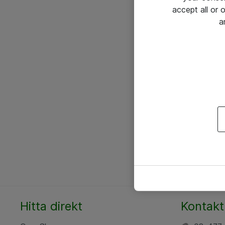
accept all or
a
Hitta direkt
Kontakt