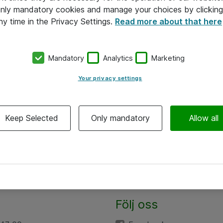
 only mandatory cookies and manage your choices by clicking
ny time in the Privacy Settings.
Read more about that here
Mandatory
Analytics
Marketing
Your privacy settings
Keep Selected
Only mandatory
Allow all
Följ oss