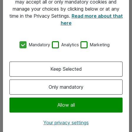
may accept all or only mandatory cookies and
manage your choices by clicking below or at any
Kontakt
time in the Privacy Settings.
Read more about that
here
08-477 47 00
kundtjanst@atea.se
Mandatory
Analytics
Marketing
Kontor
Kundservice
Keep Selected
Följ oss
Only mandatory
Facebook
Linkedin
Allow all
Instagram
Your privacy settings
Youtube