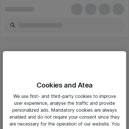
Hitta direkt
Cookies and Atea
Om eShop
We use first- and third-party cookies to improve
Driftsinformation
user experience, analyse the traffic and provide
personalized ads. Mandatory cookies are always
Allmänna och särskilda villkor
enabled and do not require your consent since they
Integritetspolicy
are necessary for the operation of our website. You