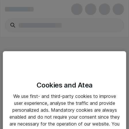
Hitta direkt
Cookies and Atea
Om eShop
We use first- and third-party cookies to improve
Driftsinformation
user experience, analyse the traffic and provide
personalized ads. Mandatory cookies are always
Allmänna och särskilda villkor
enabled and do not require your consent since they
Integritetspolicy
are necessary for the operation of our website. You