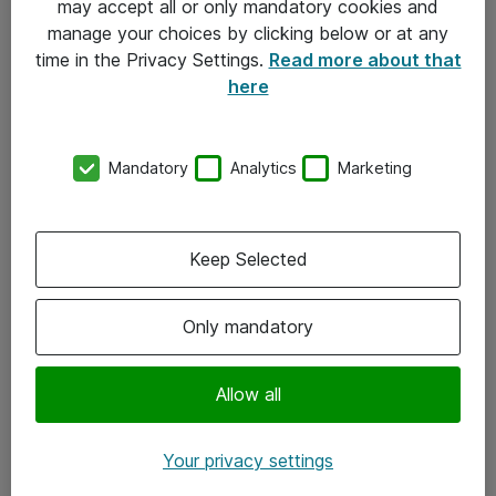
may accept all or only mandatory cookies and
manage your choices by clicking below or at any
Kontakt
time in the Privacy Settings.
Read more about that
here
08-477 47 00
kundtjanst@atea.se
Mandatory
Analytics
Marketing
Kontor
Kundservice
Keep Selected
Följ oss
Only mandatory
Facebook
Linkedin
Allow all
Instagram
Your privacy settings
Youtube