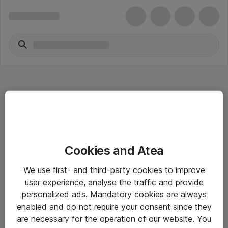
Hitta direkt
Cookies and Atea
Om eShop
We use first- and third-party cookies to improve
Driftsinformation
user experience, analyse the traffic and provide
personalized ads. Mandatory cookies are always
Allmänna och särskilda villkor
enabled and do not require your consent since they
Integritetspolicy
are necessary for the operation of our website. You