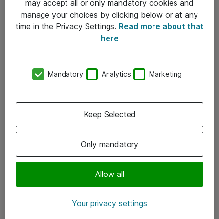
may accept all or only mandatory cookies and
manage your choices by clicking below or at any
Kontakt
time in the Privacy Settings.
Read more about that
here
08-477 47 00
kundtjanst@atea.se
Mandatory
Analytics
Marketing
Kontor
Kundservice
Keep Selected
Följ oss
Only mandatory
Facebook
Linkedin
Allow all
Instagram
Your privacy settings
Youtube