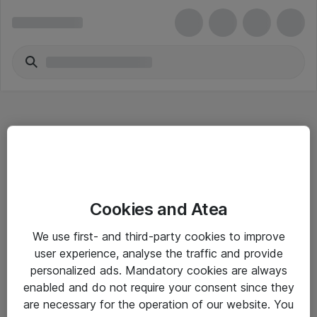
Hitta direkt
Cookies and Atea
Om eShop
We use first- and third-party cookies to improve
Driftsinformation
user experience, analyse the traffic and provide
personalized ads. Mandatory cookies are always
Allmänna och särskilda villkor
enabled and do not require your consent since they
Integritetspolicy
are necessary for the operation of our website. You