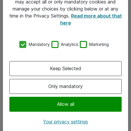
may accept all or only mandatory cookies and
manage your choices by clicking below or at any
Kontakt
time in the Privacy Settings.
Read more about that
here
08-477 47 00
kundtjanst@atea.se
Mandatory
Analytics
Marketing
Kontor
Kundservice
Keep Selected
Följ oss
Only mandatory
Facebook
Linkedin
Allow all
Instagram
Your privacy settings
Youtube