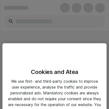
Hitta direkt
Cookies and Atea
Om eShop
We use first- and third-party cookies to improve
Driftsinformation
user experience, analyse the traffic and provide
personalized ads. Mandatory cookies are always
Allmänna och särskilda villkor
enabled and do not require your consent since they
Integritetspolicy
are necessary for the operation of our website. You