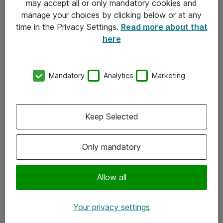
may accept all or only mandatory cookies and
manage your choices by clicking below or at any
Kontakt
time in the Privacy Settings.
Read more about that
here
08-477 47 00
kundtjanst@atea.se
Mandatory
Analytics
Marketing
Kontor
Kundservice
Keep Selected
Följ oss
Only mandatory
Facebook
Linkedin
Allow all
Instagram
Your privacy settings
Youtube