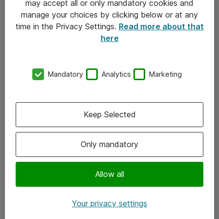
may accept all or only mandatory cookies and
manage your choices by clicking below or at any
Kontakt
time in the Privacy Settings.
Read more about that
here
08-477 47 00
kundtjanst@atea.se
Mandatory
Analytics
Marketing
Kontor
Kundservice
Keep Selected
Följ oss
Only mandatory
Facebook
Linkedin
Allow all
Instagram
Your privacy settings
Youtube