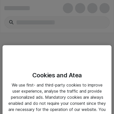
Hitta direkt
Cookies and Atea
Om eShop
We use first- and third-party cookies to improve
Driftsinformation
user experience, analyse the traffic and provide
personalized ads. Mandatory cookies are always
Allmänna och särskilda villkor
enabled and do not require your consent since they
Integritetspolicy
are necessary for the operation of our website. You