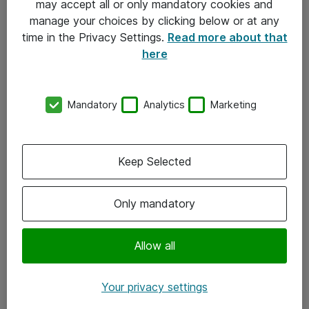
may accept all or only mandatory cookies and
manage your choices by clicking below or at any
Kontakt
time in the Privacy Settings.
Read more about that
here
08-477 47 00
kundtjanst@atea.se
Mandatory
Analytics
Marketing
Kontor
Kundservice
Keep Selected
Följ oss
Only mandatory
Facebook
Linkedin
Allow all
Instagram
Your privacy settings
Youtube