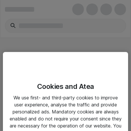
Hitta direkt
Cookies and Atea
Om eShop
We use first- and third-party cookies to improve
Driftsinformation
user experience, analyse the traffic and provide
personalized ads. Mandatory cookies are always
Allmänna och särskilda villkor
enabled and do not require your consent since they
Integritetspolicy
are necessary for the operation of our website. You