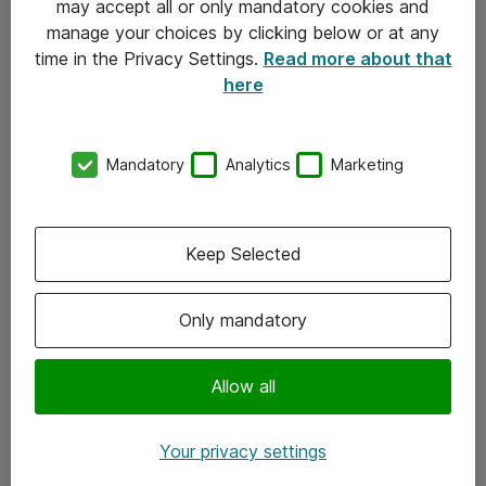
may accept all or only mandatory cookies and
manage your choices by clicking below or at any
Kontakt
time in the Privacy Settings.
Read more about that
here
08-477 47 00
kundtjanst@atea.se
Mandatory
Analytics
Marketing
Kontor
Kundservice
Keep Selected
Följ oss
Only mandatory
Facebook
Linkedin
Allow all
Instagram
Your privacy settings
Youtube