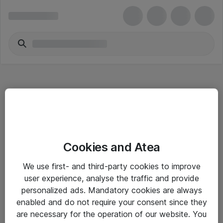
Hitta direkt
Cookies and Atea
Om eShop
We use first- and third-party cookies to improve
Driftsinformation
user experience, analyse the traffic and provide
personalized ads. Mandatory cookies are always
Allmänna och särskilda villkor
enabled and do not require your consent since they
Integritetspolicy
are necessary for the operation of our website. You