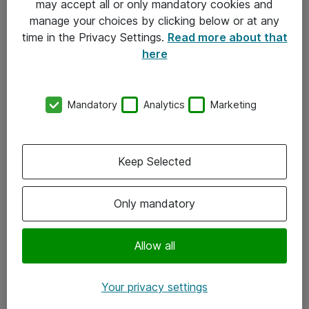
may accept all or only mandatory cookies and
manage your choices by clicking below or at any
Kontakt
time in the Privacy Settings.
Read more about that
here
08-477 47 00
kundtjanst@atea.se
Mandatory
Analytics
Marketing
Kontor
Kundservice
Keep Selected
Följ oss
Only mandatory
Facebook
Linkedin
Allow all
Instagram
Your privacy settings
Youtube