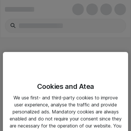
Hitta direkt
Cookies and Atea
Om eShop
We use first- and third-party cookies to improve
Driftsinformation
user experience, analyse the traffic and provide
personalized ads. Mandatory cookies are always
Allmänna och särskilda villkor
enabled and do not require your consent since they
Integritetspolicy
are necessary for the operation of our website. You