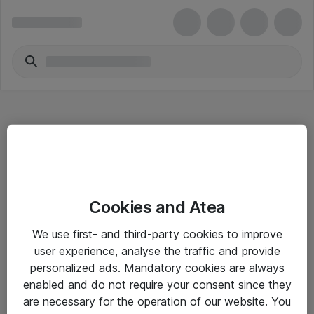
Hitta direkt
Cookies and Atea
Om eShop
We use first- and third-party cookies to improve
Driftsinformation
user experience, analyse the traffic and provide
personalized ads. Mandatory cookies are always
Allmänna och särskilda villkor
enabled and do not require your consent since they
Integritetspolicy
are necessary for the operation of our website. You