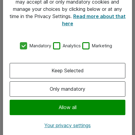
may accept all or only mandatory cookies and
manage your choices by clicking below or at any
Kontakt
time in the Privacy Settings.
Read more about that
here
08-477 47 00
kundtjanst@atea.se
Mandatory
Analytics
Marketing
Kontor
Kundservice
Keep Selected
Följ oss
Only mandatory
Facebook
Linkedin
Allow all
Instagram
Your privacy settings
Youtube