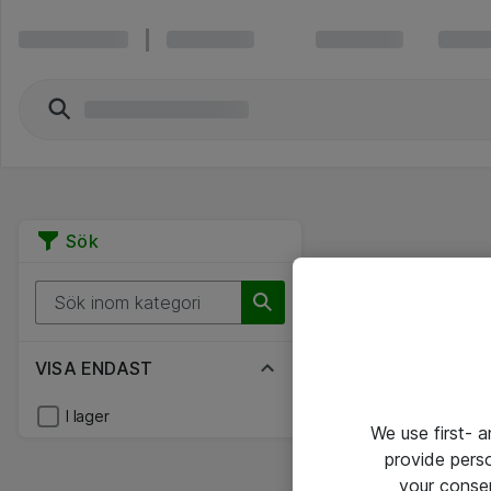
Sök
VISA ENDAST
I lager
We use first- 
provide pers
your conse