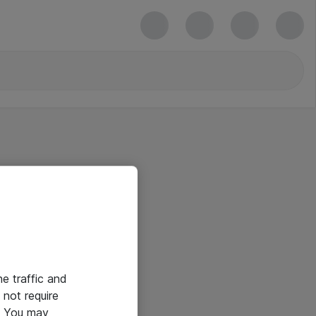
he traffic and
not require
e. You may