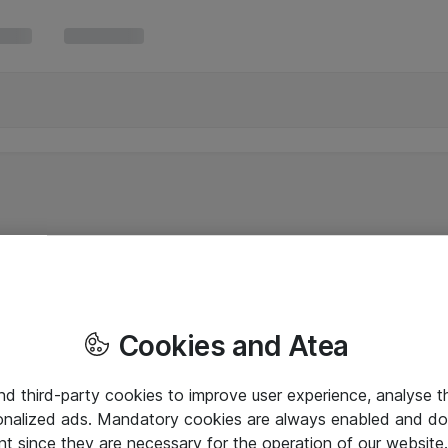
Cookies and Atea
and third-party cookies to improve user experience, analyse t
onalized ads. Mandatory cookies are always enabled and do 
nt since they are necessary for the operation of our websit