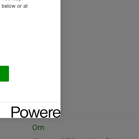
 below or at
Om