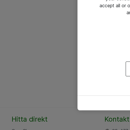
accept all or
a
Hitta direkt
Kontakt