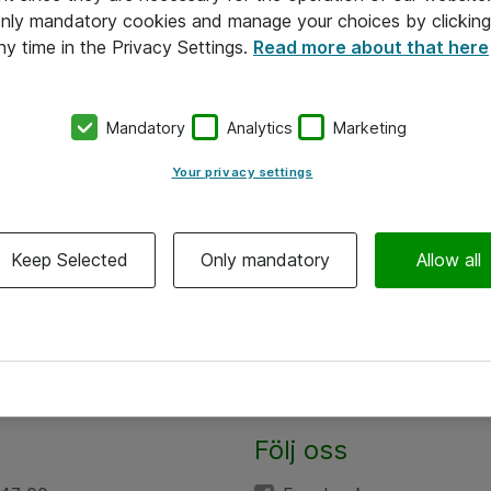
 only mandatory cookies and manage your choices by clicking
ny time in the Privacy Settings.
Read more about that here
Mandatory
Analytics
Marketing
Your privacy settings
Keep Selected
Only mandatory
Allow all
Följ oss