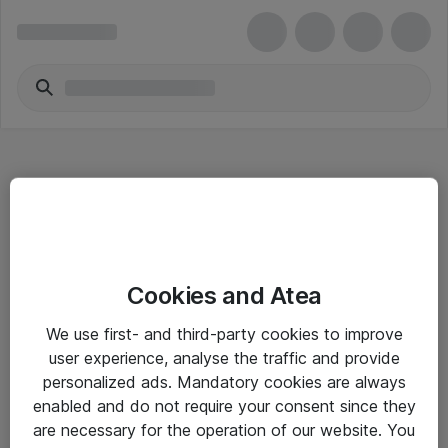
Hitta direkt
Cookies and Atea
Om eShop
We use first- and third-party cookies to improve
Driftsinformation
user experience, analyse the traffic and provide
personalized ads. Mandatory cookies are always
Allmänna och särskilda villkor
enabled and do not require your consent since they
Integritetspolicy
are necessary for the operation of our website. You