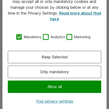
may accept all or only mandatory cookies and
manage your choices by clicking below or at any
Kontakt
time in the Privacy Settings.
Read more about that
here
08-477 47 00
kundtjanst@atea.se
Mandatory
Analytics
Marketing
Kontor
Kundservice
Keep Selected
Följ oss
Only mandatory
Facebook
Linkedin
Allow all
Instagram
Your privacy settings
Youtube