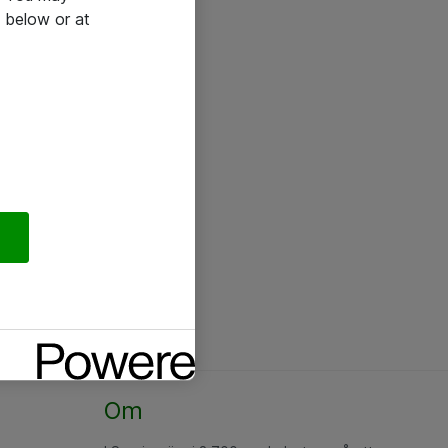
 below or at
Om