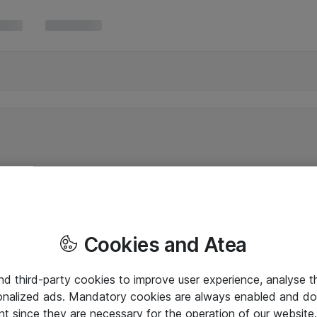
Cookies and Atea
and third-party cookies to improve user experience, analyse t
onalized ads. Mandatory cookies are always enabled and do 
nt since they are necessary for the operation of our websit