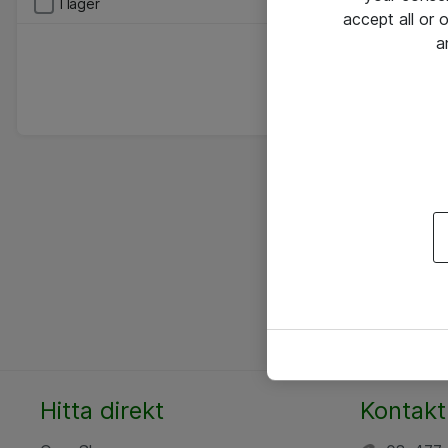
I lager
accept all or
a
Hitta direkt
Kontakt