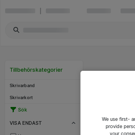
Tillbehörskategorier
Skrivarband
Skrivarkort
Sök
We use first- 
VISA ENDAST
provide pers
your conse