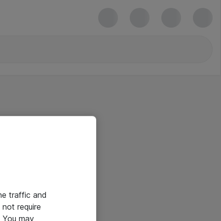
he traffic and
not require
e. You may