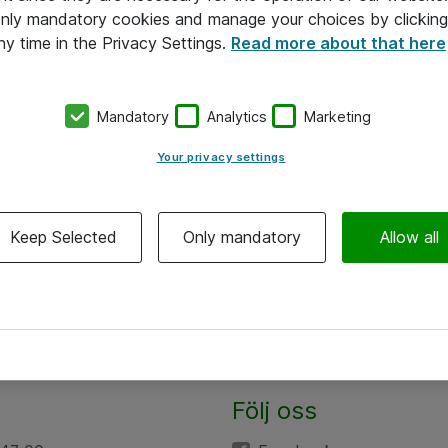
 only mandatory cookies and manage your choices by clicking
ny time in the Privacy Settings.
Read more about that here
Mandatory
Analytics
Marketing
Your privacy settings
Keep Selected
Only mandatory
Allow all
Följ oss