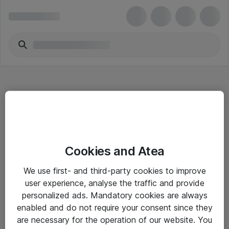
Hitta direkt
Cookies and Atea
Om eShop
We use first- and third-party cookies to improve
Driftsinformation
user experience, analyse the traffic and provide
personalized ads. Mandatory cookies are always
Allmänna och särskilda villkor
enabled and do not require your consent since they
Integritetspolicy
are necessary for the operation of our website. You