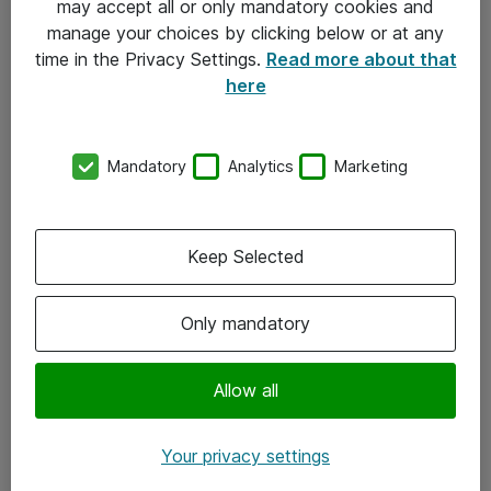
may accept all or only mandatory cookies and
manage your choices by clicking below or at any
Kontakt
time in the Privacy Settings.
Read more about that
here
08-477 47 00
kundtjanst@atea.se
Mandatory
Analytics
Marketing
Kontor
Kundservice
Keep Selected
Följ oss
Only mandatory
Facebook
Linkedin
Allow all
Instagram
Your privacy settings
Youtube