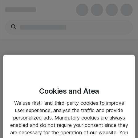
Hitta direkt
Cookies and Atea
Om eShop
We use first- and third-party cookies to improve
Driftsinformation
user experience, analyse the traffic and provide
personalized ads. Mandatory cookies are always
Allmänna och särskilda villkor
enabled and do not require your consent since they
Integritetspolicy
are necessary for the operation of our website. You