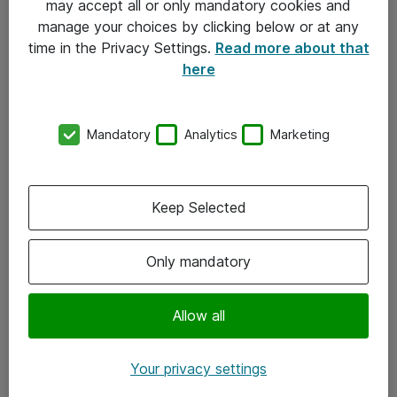
may accept all or only mandatory cookies and
manage your choices by clicking below or at any
Kontakt
time in the Privacy Settings.
Read more about that
here
08-477 47 00
kundtjanst@atea.se
Mandatory
Analytics
Marketing
Kontor
Kundservice
Keep Selected
Följ oss
Only mandatory
Facebook
Linkedin
Allow all
Instagram
Your privacy settings
Youtube