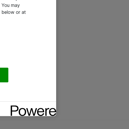
e. You may
 below or at