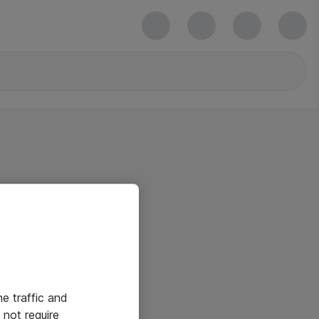
he traffic and
not require