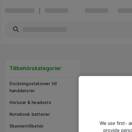
Tillbehörskategorier
Dockningsstationer till
handdatorer
Hörlurar & headsets
Notebook batterier
We use first- 
Skannertillbehör
provide pers