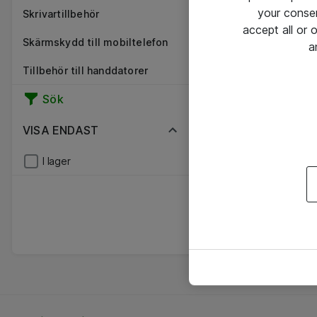
your conse
Skrivartillbehör
accept all or
Skärmskydd till mobiltelefon
a
Tillbehör till handdatorer
Sök
VISA ENDAST
I lager