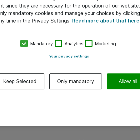
nt since they are necessary for the operation of our websit
 only mandatory cookies and manage your choices by clicking
ny time in the Privacy Settings.
Read more about that here
Mandatory
Analytics
Marketing
Your privacy settings
Keep Selected
Only mandatory
Allow all