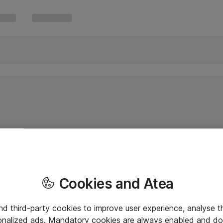
Cookies and Atea
and third-party cookies to improve user experience, analyse t
onalized ads. Mandatory cookies are always enabled and do 