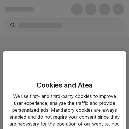
Hitta direkt
Cookies and Atea
Om eShop
We use first- and third-party cookies to improve
Driftsinformation
user experience, analyse the traffic and provide
personalized ads. Mandatory cookies are always
Allmänna och särskilda villkor
enabled and do not require your consent since they
Integritetspolicy
are necessary for the operation of our website. You