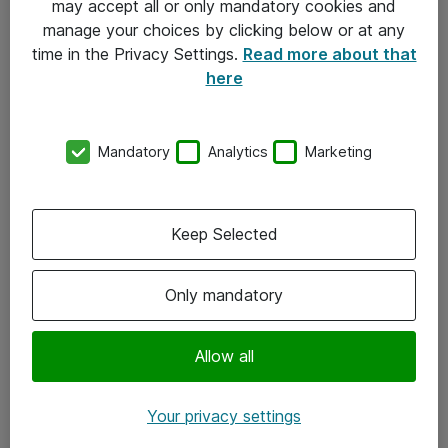
may accept all or only mandatory cookies and
manage your choices by clicking below or at any
Kontakt
time in the Privacy Settings.
Read more about that
here
08-477 47 00
kundtjanst@atea.se
Mandatory
Analytics
Marketing
Kontor
Kundservice
Keep Selected
Följ oss
Only mandatory
Facebook
Linkedin
Allow all
Instagram
Your privacy settings
Youtube