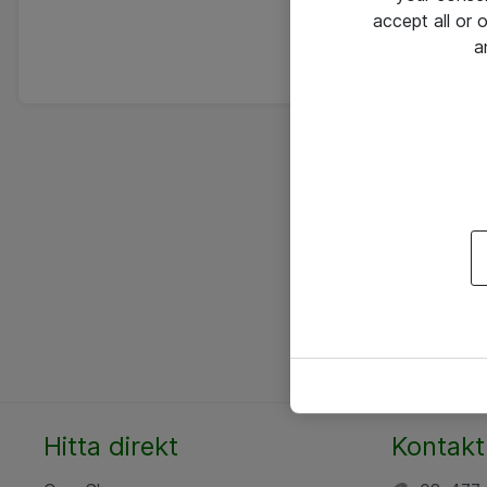
accept all or
a
Hitta direkt
Kontakt