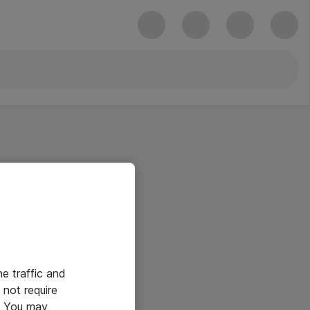
he traffic and
not require
e. You may