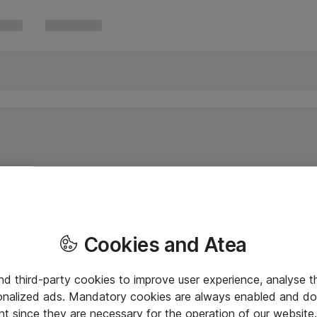
Cookies and Atea
and third-party cookies to improve user experience, analyse t
onalized ads. Mandatory cookies are always enabled and do 
nt since they are necessary for the operation of our websit