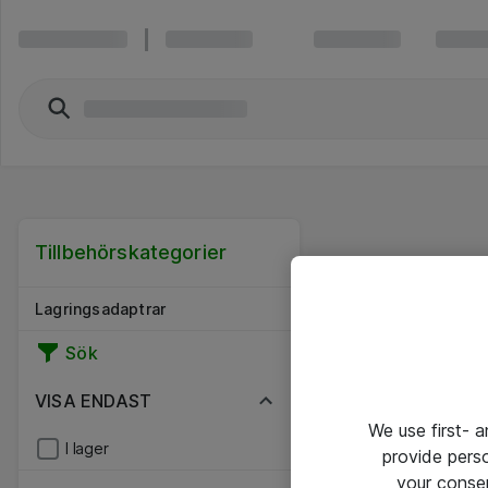
Tillbehörskategorier
Lagringsadaptrar
Sök
VISA ENDAST
We use first- 
I lager
provide pers
your conse