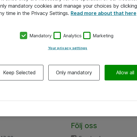
 only mandatory cookies and manage your choices by clicking
ny time in the Privacy Settings.
Read more about that here
Mandatory
Analytics
Marketing
Your privacy settings
Keep Selected
Only mandatory
Allow all
Följ oss