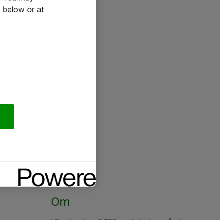
 below or at
Om