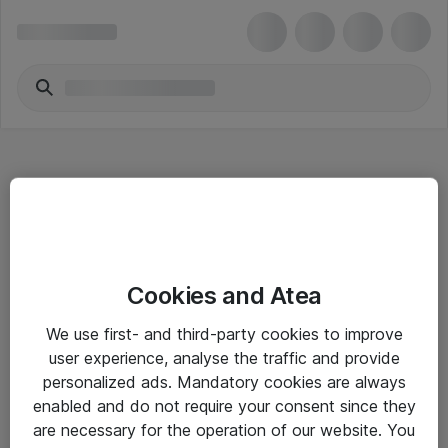
Hitta direkt
Cookies and Atea
Om eShop
We use first- and third-party cookies to improve
Driftsinformation
user experience, analyse the traffic and provide
personalized ads. Mandatory cookies are always
Allmänna och särskilda villkor
enabled and do not require your consent since they
Integritetspolicy
are necessary for the operation of our website. You