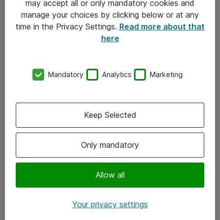
may accept all or only mandatory cookies and
manage your choices by clicking below or at any
Kontakt
time in the Privacy Settings.
Read more about that
here
08-477 47 00
kundtjanst@atea.se
Mandatory
Analytics
Marketing
Kontor
Kundservice
Keep Selected
Följ oss
Only mandatory
Facebook
Linkedin
Allow all
Instagram
Your privacy settings
Youtube