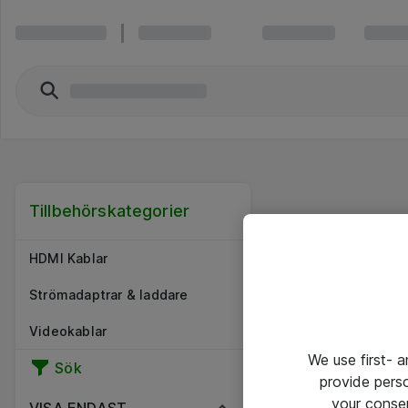
Tillbehörskategorier
HDMI Kablar
Strömadaptrar & laddare
Videokablar
We use first- 
Sök
provide pers
your conse