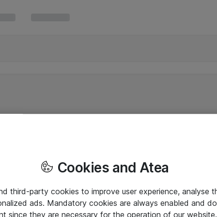
Cookies and Atea
and third-party cookies to improve user experience, analyse t
onalized ads. Mandatory cookies are always enabled and do 
nt since they are necessary for the operation of our websit