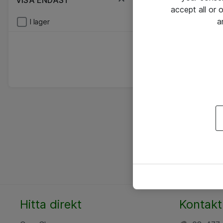
VISA ENDAST
accept all or
a
I lager
Hitta direkt
Kontakt