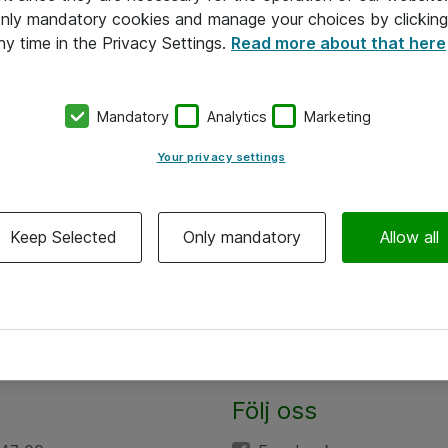
 only mandatory cookies and manage your choices by clicking
ny time in the Privacy Settings.
Read more about that here
Mandatory
Analytics
Marketing
Your privacy settings
Keep Selected
Only mandatory
Allow all
Följ oss