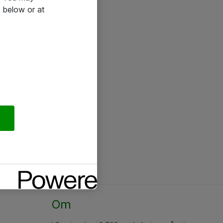
 below or at
Om