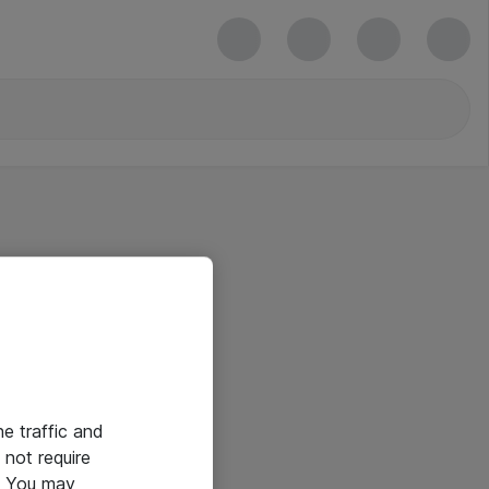
he traffic and
not require
e. You may