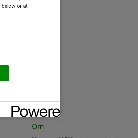
 below or at
Om