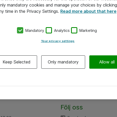
 only mandatory cookies and manage your choices by clicking
ny time in the Privacy Settings.
Read more about that here
Mandatory
Analytics
Marketing
Your privacy settings
Keep Selected
Only mandatory
Allow all
Följ oss