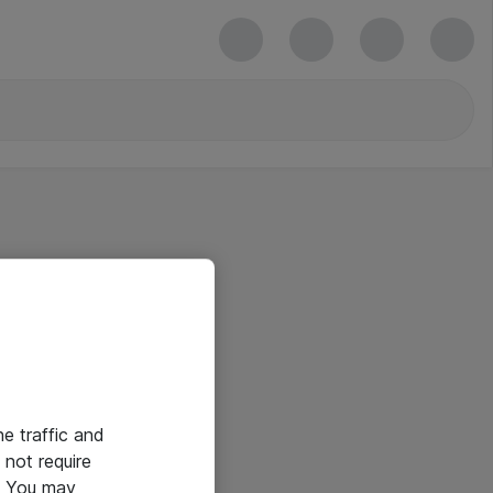
he traffic and
not require
e. You may