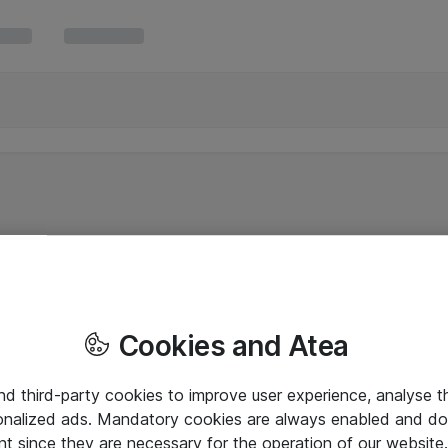
Cookies and Atea
and third-party cookies to improve user experience, analyse t
onalized ads. Mandatory cookies are always enabled and do 
nt since they are necessary for the operation of our websit