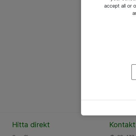
accept all or
a
Hitta direkt
Kontakt