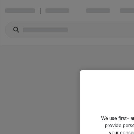
We use first- 
provide pers
your conse