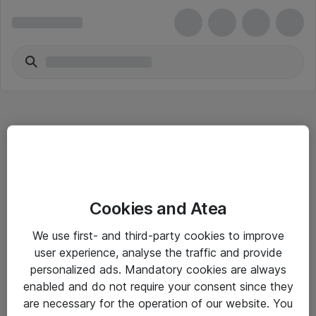
Hitta direkt
Cookies and Atea
Om eShop
We use first- and third-party cookies to improve
Driftsinformation
user experience, analyse the traffic and provide
personalized ads. Mandatory cookies are always
Allmänna och särskilda villkor
enabled and do not require your consent since they
Integritetspolicy
are necessary for the operation of our website. You