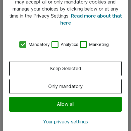
may accept all or only mandatory cookies and
manage your choices by clicking below or at any
Kontakt
time in the Privacy Settings.
Read more about that
here
08-477 47 00
kundtjanst@atea.se
Mandatory
Analytics
Marketing
Kontor
Kundservice
Keep Selected
Följ oss
Only mandatory
Facebook
Linkedin
Allow all
Instagram
Your privacy settings
Youtube