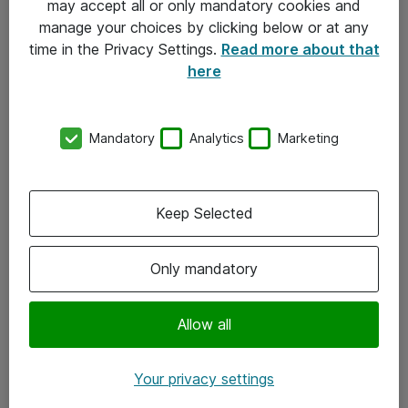
may accept all or only mandatory cookies and
manage your choices by clicking below or at any
Kontakt
time in the Privacy Settings.
Read more about that
here
08-477 47 00
kundtjanst@atea.se
Mandatory
Analytics
Marketing
Kontor
Kundservice
Keep Selected
Följ oss
Only mandatory
Facebook
Linkedin
Allow all
Instagram
Your privacy settings
Youtube