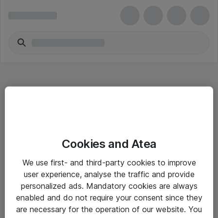
Hitta direkt
Cookies and Atea
Om eShop
We use first- and third-party cookies to improve
Driftsinformation
user experience, analyse the traffic and provide
personalized ads. Mandatory cookies are always
Allmänna och särskilda villkor
enabled and do not require your consent since they
Integritetspolicy
are necessary for the operation of our website. You