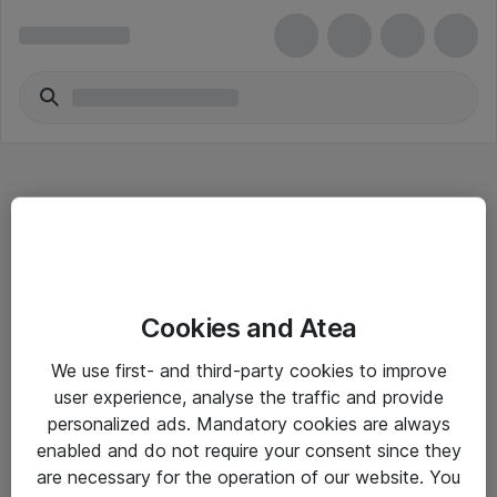
Hitta direkt
Cookies and Atea
Om eShop
We use first- and third-party cookies to improve
Driftsinformation
user experience, analyse the traffic and provide
personalized ads. Mandatory cookies are always
Allmänna och särskilda villkor
enabled and do not require your consent since they
Integritetspolicy
are necessary for the operation of our website. You