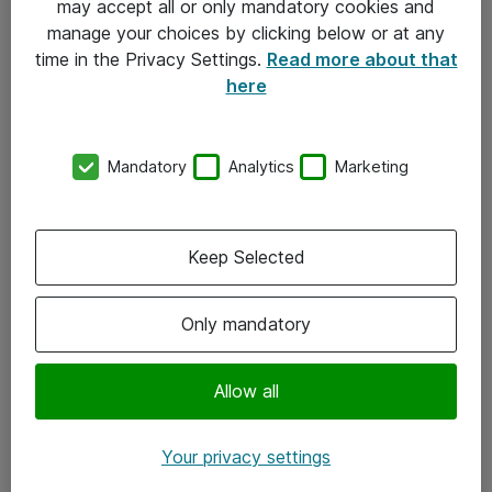
may accept all or only mandatory cookies and
manage your choices by clicking below or at any
Kontakt
time in the Privacy Settings.
Read more about that
here
08-477 47 00
kundtjanst@atea.se
Mandatory
Analytics
Marketing
Kontor
Kundservice
Keep Selected
Följ oss
Only mandatory
Facebook
Linkedin
Allow all
Instagram
Your privacy settings
Youtube