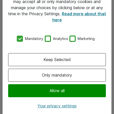
may accept all or only mandatory cookies and
manage your choices by clicking below or at any
Kontakt
time in the Privacy Settings.
Read more about that
here
08-477 47 00
kundtjanst@atea.se
Mandatory
Analytics
Marketing
Kontor
Kundservice
Keep Selected
Följ oss
Only mandatory
Facebook
Linkedin
Allow all
Instagram
Your privacy settings
Youtube