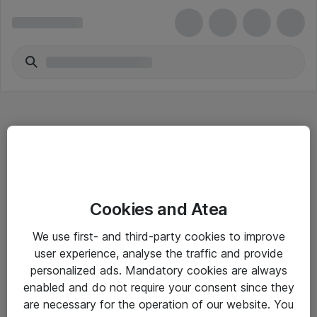
Hitta direkt
Cookies and Atea
Om eShop
We use first- and third-party cookies to improve
Driftsinformation
user experience, analyse the traffic and provide
personalized ads. Mandatory cookies are always
Allmänna och särskilda villkor
enabled and do not require your consent since they
Integritetspolicy
are necessary for the operation of our website. You