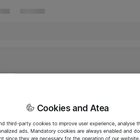
Cookies and Atea
and third-party cookies to improve user experience, analyse t
onalized ads. Mandatory cookies are always enabled and do 
nt since they are necessary for the operation of our websit