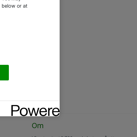
 below or at
Om