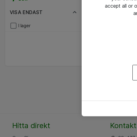
accept all or
VISA ENDAST
a
I lager
Hitta direkt
Kontakt