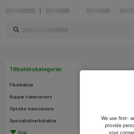
Tillbehörskategorier
Fiberkablar
Koppar transceivers
Optiska transceivers
We use first- 
Specialnätverkskablar
provide pers
your conse
Sök