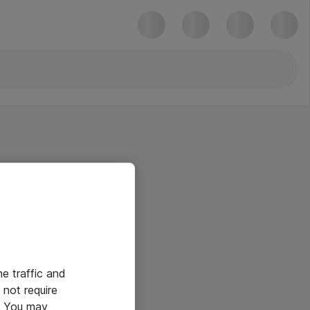
he traffic and
not require
e. You may