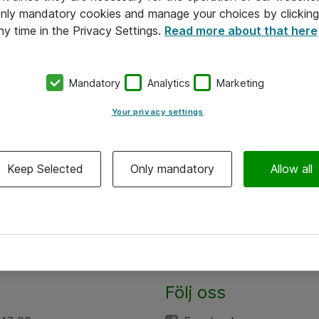
 only mandatory cookies and manage your choices by clicking
ny time in the Privacy Settings.
Read more about that here
Mandatory
Analytics
Marketing
Your privacy settings
Keep Selected
Only mandatory
Allow all
Följ oss