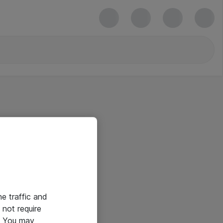
he traffic and
not require
e. You may