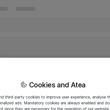
Cookies and Atea
and third-party cookies to improve user experience, analyse t
onalized ads. Mandatory cookies are always enabled and do 
nt since they are necessary for the operation of our websit