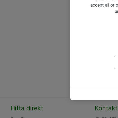
accept all or
a
Hitta direkt
Kontakt