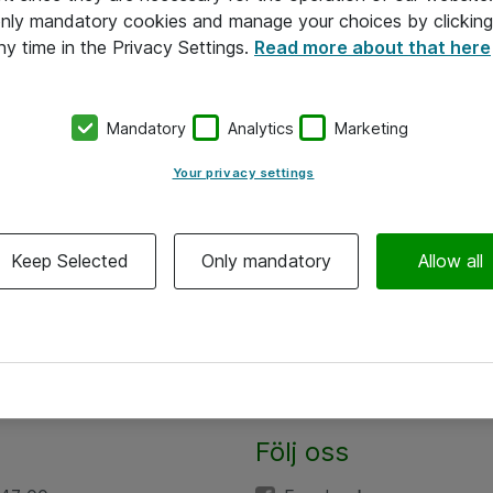
 only mandatory cookies and manage your choices by clicking
ny time in the Privacy Settings.
Read more about that here
Mandatory
Analytics
Marketing
Your privacy settings
Keep Selected
Only mandatory
Allow all
Följ oss