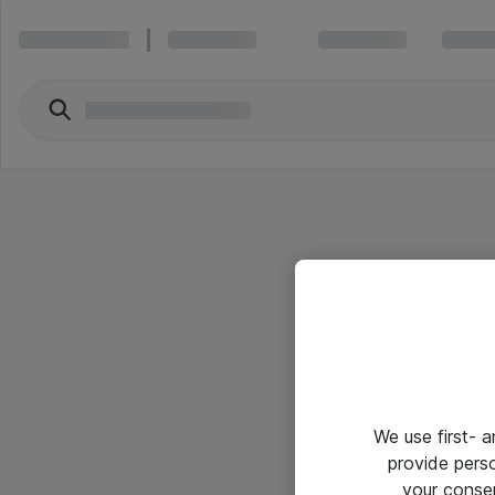
We use first- 
provide pers
your conse