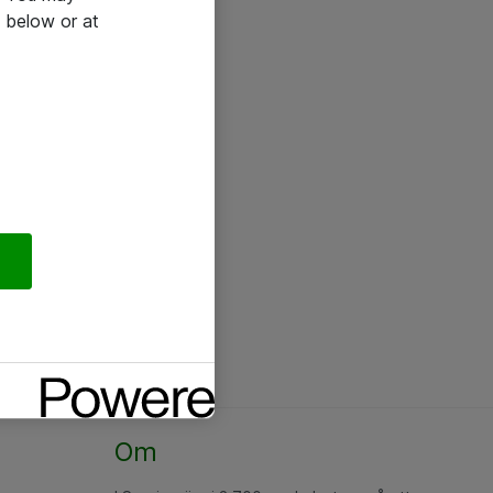
 below or at
Om