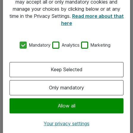
may accept all or only mandatory cookies and
manage your choices by clicking below or at any
Kontakt
time in the Privacy Settings.
Read more about that
here
08-477 47 00
kundtjanst@atea.se
Mandatory
Analytics
Marketing
Kontor
Kundservice
Keep Selected
Följ oss
Only mandatory
Facebook
Linkedin
Allow all
Instagram
Your privacy settings
Youtube