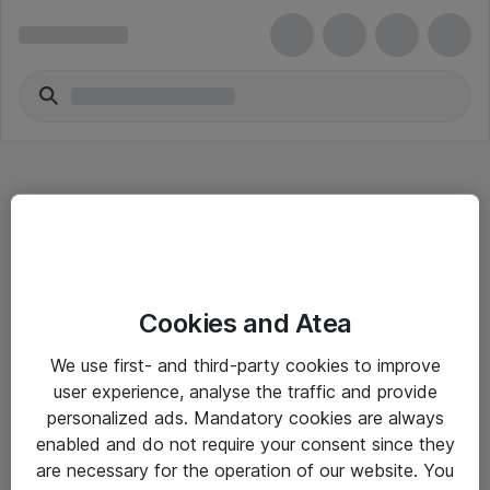
Hitta direkt
Cookies and Atea
Om eShop
We use first- and third-party cookies to improve
Driftsinformation
user experience, analyse the traffic and provide
personalized ads. Mandatory cookies are always
Allmänna och särskilda villkor
enabled and do not require your consent since they
Integritetspolicy
are necessary for the operation of our website. You