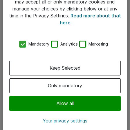
may accept all or only mandatory cookies and
manage your choices by clicking below or at any
Kontakt
time in the Privacy Settings.
Read more about that
here
08-477 47 00
kundtjanst@atea.se
Mandatory
Analytics
Marketing
Kontor
Kundservice
Keep Selected
Följ oss
Only mandatory
Facebook
Linkedin
Allow all
Instagram
Your privacy settings
Youtube