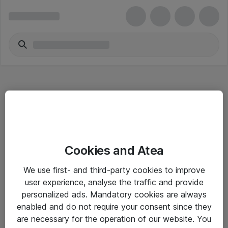
Hitta direkt
Cookies and Atea
Om eShop
We use first- and third-party cookies to improve
Driftsinformation
user experience, analyse the traffic and provide
personalized ads. Mandatory cookies are always
Allmänna och särskilda villkor
enabled and do not require your consent since they
Integritetspolicy
are necessary for the operation of our website. You